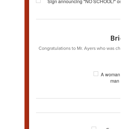
Bridg
Congratulations to Mr. Ayers who was chosen