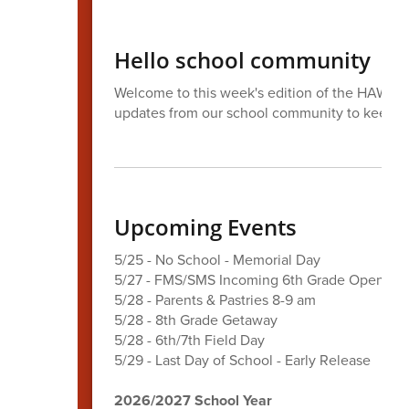
Hello school community
Welcome to this week's edition of the HAWK Ta
updates from our school community to keep 
Upcoming Events
5/25 - No School - Memorial Day
5/27 - FMS/SMS Incoming 6th Grade Open Ho
5/28 - Parents & Pastries 8-9 am
5/28 - 8th Grade Getaway
5/28 - 6th/7th Field Day
5/29 - Last Day of School - Early Release
2026/2027 School Year