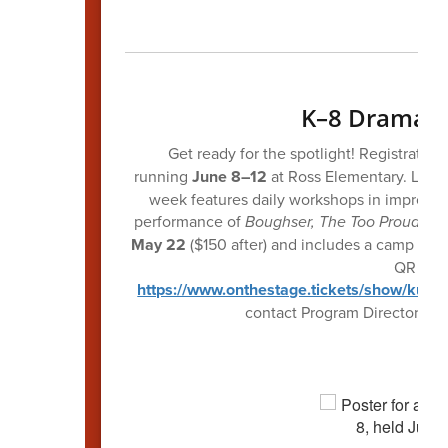
K–8 Drama 
Get ready for the spotlight! Registratio
running
June 8–12
at Ross Elementary. Led b
week features daily workshops in improv, 
performance of
Boughser, The Too Proud Tre
May 22
($150 after) and includes a camp T-shi
QR code 
https://www.onthestage.tickets/show/kun
contact Program Director Br