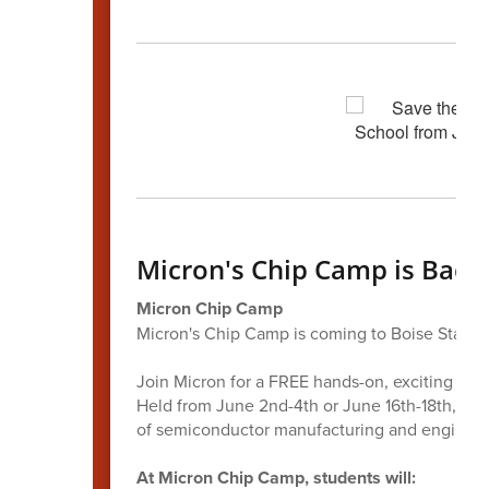
Micron's Chip Camp is Back!
Micron Chip Camp
Micron's Chip Camp is coming to Boise State U
Join Micron for a FREE hands-on, exciting ST
Held from June 2nd-4th or June 16th-18th, this
of semiconductor manufacturing and engineer
At Micron Chip Camp, students will: