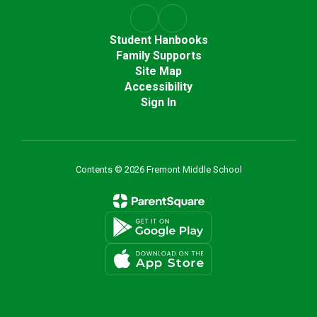
Student Hanbooks
Family Supports
Site Map
Accessibility
Sign In
Contents © 2026 Fremont Middle School