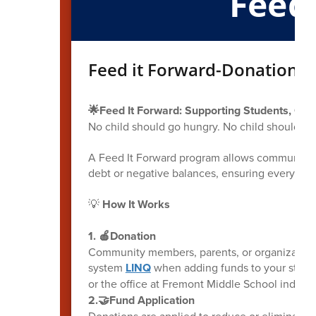
Feed
Feed it Forward-Donation O
🌟Feed It Forward: Supporting Students, One
No child should go hungry. No child should b
A Feed It Forward program allows community m
debt or negative balances, ensuring every chil
💡
How It Works
1. 🍎Donation
Community members, parents, or organization
system
LINQ
when adding funds to your student
or the office at Fremont Middle School indicatin
2.🤝Fund Application
Donations are applied to reduce or eliminate 