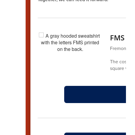
FMS Sp
Fremont has
The cost is 
square with 
F