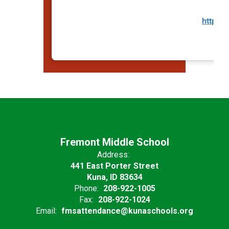
https:/
Fremont Middle School
Address:
441 East Porter Street
Kuna, ID 83634
Phone:
208-922-1005
Fax:
208-922-1024
Email:
fmsattendance@kunaschools.org