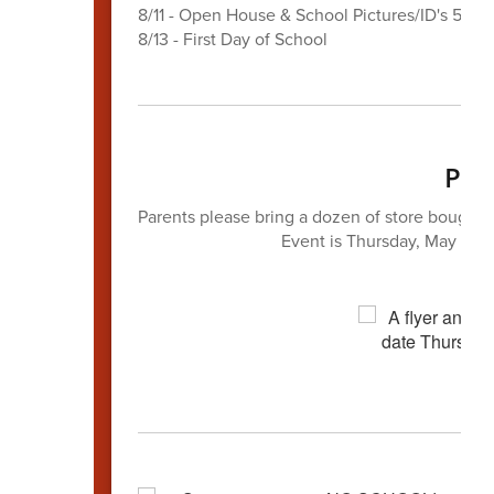
8/11 - Open House & School Pictures/ID's 5-7P
8/13 - First Day of School
Par
Parents ​please bring a dozen of store bought d
Event is Thursday, May 28t