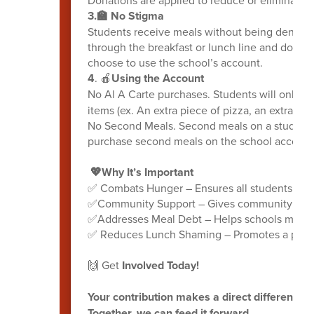
3.🏫 No Stigma
Students receive meals without being denied
through the breakfast or lunch line and don't h
choose to use the school’s account.
4
. 🍎
Using the Account
No Al A Carte purchases. Students will only be
items (ex. An extra piece of pizza, an extra roll
No Second Meals. Second meals on a student a
purchase second meals on the school account 
💖Why It’s Important
✅ Combats Hunger – Ensures all students receiv
✅Community Support – Gives community member
✅Addresses Meal Debt – Helps schools manag
✅ Reduces Lunch Shaming – Promotes a positi
🙌 Get
Involved Today!
Your contribution makes a direct difference f
Together, we can feed it forward.