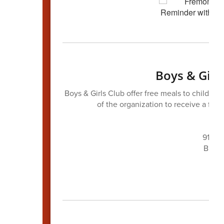
Boys & Girl
Boys & Girls Club offer free meals to childre
of the organization to receive a fre
Mer
911 N.
Breakf
Lunc