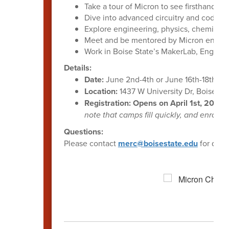
Take a tour of Micron to see firsthand 
Dive into advanced circuitry and coding c
Explore engineering, physics, chemistry,
Meet and be mentored by Micron engine
Work in Boise State’s MakerLab, Enginee
Details:
Date:
June 2nd-4th or June 16th-18th
Location:
1437 W University Dr, Boise, I
Registration: Opens on April 1st, 2026.
note that camps fill quickly, and enrollme
Questions:
Please contact
merc@boisestate.edu
for ques