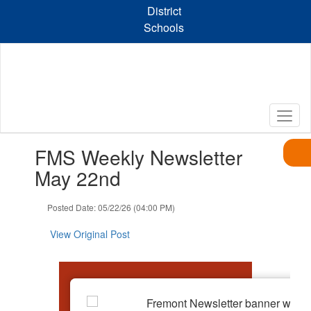
Skip
District
to
Schools
main
content
Contains
FMS Weekly Newsletter
1
slides.
May 22nd
Use
the
Posted Date: 05/22/26 (04:00 PM)
next
and
View Original Post
previous
buttons
to
navigate.