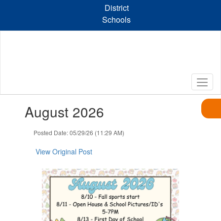
Skip
District
to
Schools
main
content
Contains
August 2026
1
slides.
Use
Posted Date: 05/29/26 (11:29 AM)
the
next
View Original Post
and
previous
buttons
to
navigate.