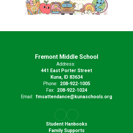
Fremont Middle School
Address:
441 East Porter Street
Kuna, ID 83634
Phone:
208-922-1005
Fax:
208-922-1024
Email:
fmsattendance@kunaschools.org
Student Hanbooks
Family Supports