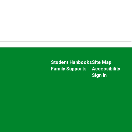
Student Hanbooks
Site Map
Family Supports
Accessibility
Sign In