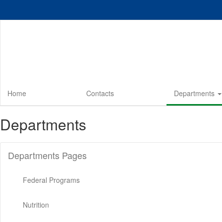
Skip
to
main
content
Home
Contacts
Departments
Departments
Departments Pages
Federal Programs
Nutrition