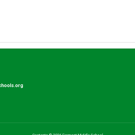
hools.org