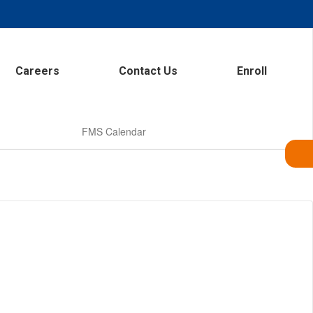
Careers
Contact Us
Enroll
FMS Calendar