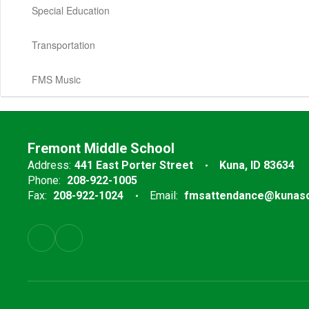
Special Education
Transportation
FMS Music
Fremont Middle School
Address:
441 East Porter Street
Kuna, ID 83634
Phone:
208-922-1005
Fax:
208-922-1024
Email:
fmsattendance@kunasc