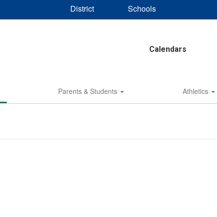
District
Schools
Calendars
Parents & Students
Athletics