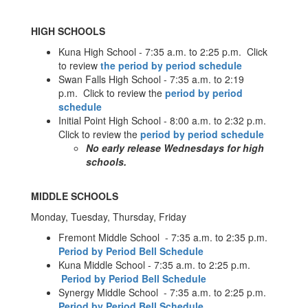
HIGH SCHOOLS
Kuna High School - 7:35 a.m. to 2:25 p.m. Click
to review
the period by period schedule
Swan Falls High School - 7:35 a.m. to 2:19
p.m. Click to review the
period by period
schedule
Initial Point High School - 8:00 a.m. to 2:32 p.m.
Click to review the
period by period schedule
No early release Wednesdays for high
schools.
MIDDLE SCHOOLS
Monday, Tuesday, Thursday, Friday
Fremont Middle School - 7:35 a.m. to 2:35 p.m.
Period by Period Bell Schedule
Kuna Middle School - 7:35 a.m. to 2:25 p.m.
Period by Period Bell Schedule
Synergy Middle School - 7:35 a.m. to 2:25 p.m.
Period by Period Bell Schedule