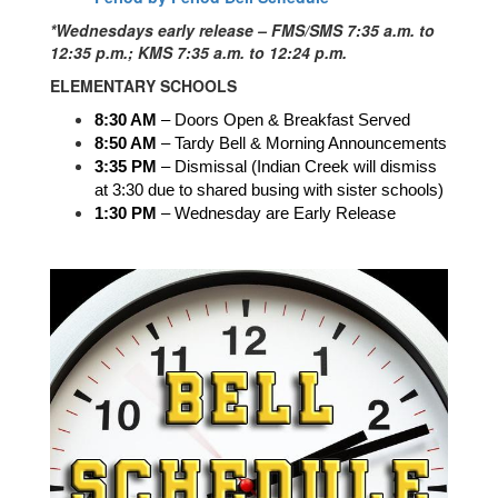
*Wednesdays early release – FMS/SMS 7:35 a.m. to
12:35 p.m.; KMS 7:35 a.m. to 12:24 p.m.
ELEMENTARY SCHOOLS
8:30 AM
 – Doors Open & Breakfast Served
8:50 AM
 – Tardy Bell & Morning Announcements
3:35 PM
 – Dismissal (Indian Creek will dismiss 
at 3:30 due to shared busing with sister schools)
1:30 PM 
– Wednesday are Early Release 