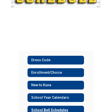
Dress Code
Enrollment/Choice
New to Kuna
School Year Calendars
School Bell Schedules