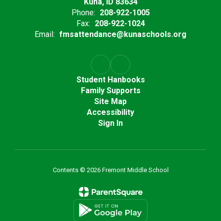
Kuna, ID 83634
Phone:
208-922-1005
Fax:
208-922-1024
Email:
fmsattendance@kunaschools.org
Student Hanbooks
Family Supports
Site Map
Accessibility
Sign In
Contents © 2026 Fremont Middle School