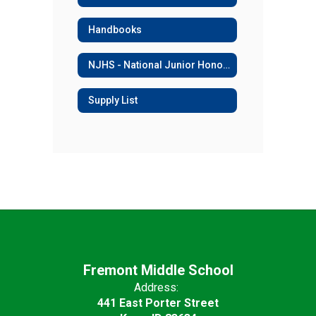
Handbooks
NJHS - National Junior Honor Society
Supply List
Fremont Middle School
Address:
441 East Porter Street