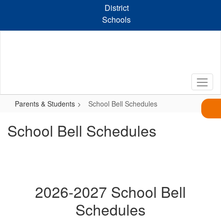
Skip
District
to
Schools
main
content
Parents & Students
School Bell Schedules
School Bell Schedules
2026-2027 School Bell
Schedules