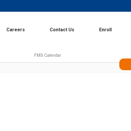
Careers
Contact Us
Enroll
FMS Calendar