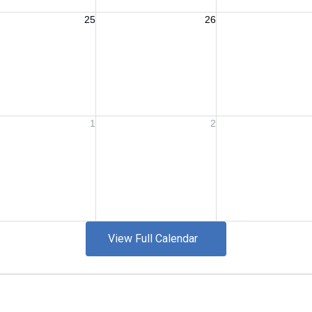
View Full Calendar