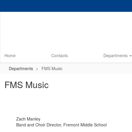
Skip
to
main
content
Home
Contacts
Departments
Departments
FMS Music
FMS Music
Zach Manley
Band and Choir Director, Fremont Middle School