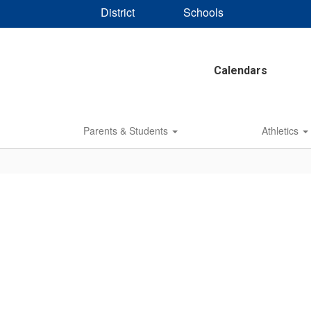
District
Schools
Calendars
Parents & Students
Athletics