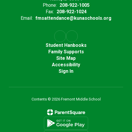
Phone:
208-922-1005
Fax:
208-922-1024
Email:
fmsattendance@kunaschools.org
Student Hanbooks
Family Supports
Site Map
Accessibility
Sign In
Contents © 2026 Fremont Middle School