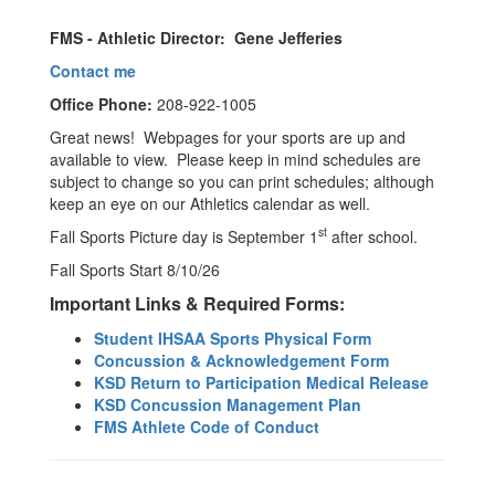
FMS - Athletic Director: Gene Jefferies
Contact me
Office Phone:
208-922-1005
Great news! Webpages for your sports are up and
available to view. Please keep in mind schedules are
subject to change so you can print schedules; although
keep an eye on our Athletics calendar as well.
st
Fall Sports Picture day is September 1
after school.
Fall Sports Start 8/10/26
Important Links & Required Forms:
Student
IHSAA Sports Physical Form
Concussion & Acknowledgement Form
KSD Return to Participation Medical Release
KSD Concussion Management Plan
FMS Athlete Code of Conduct