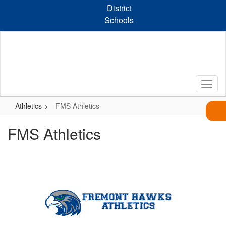
Skip
District
to
Schools
main
content
Athletics
FMS Athletics
FMS Athletics