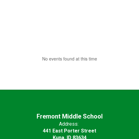
No events found at this time
Fremont Middle School
Address:
441 East Porter Street
Kuna, ID 83634