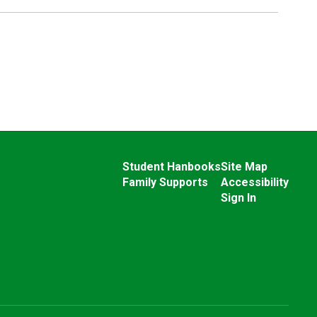
Student Hanbooks
Site Map
Family Supports
Accessibility
Sign In