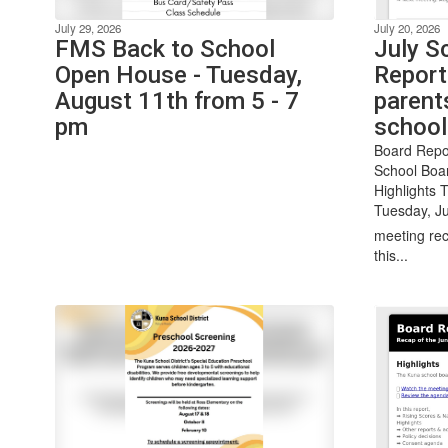
July 29, 2026
July 20, 2026
FMS Back to School
July S
Open House - Tuesday,
Report
August 11th from 5 - 7
parent
pm
school
Board Repo
School Boa
Highlights 
Tuesday, Ju
meeting rec
this...