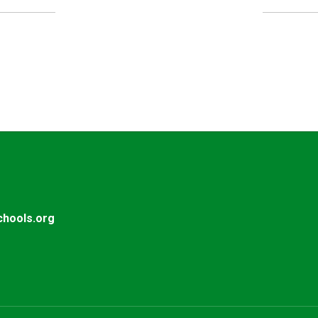
UPCOMING EVENTS
No events found at this time
hools.org