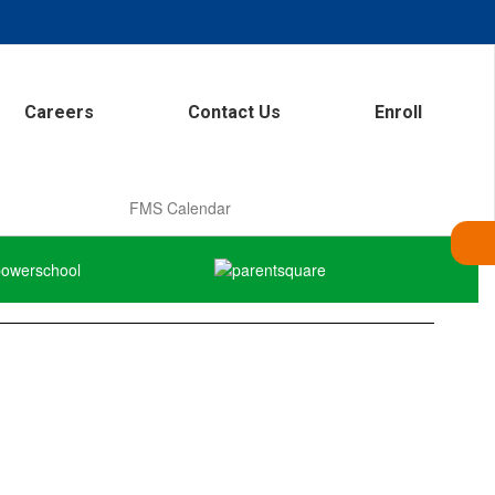
Careers
Contact Us
Enroll
FMS Calendar