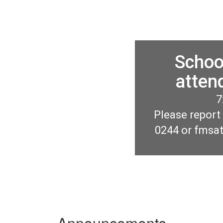
Schoo
atten
7
Please report
0244 or fmsa
Announcements