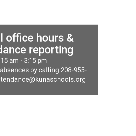
l office hours &
dance reporting
:15 am - 3:15 pm 

 absences by calling 208-955-
ttendance@kunaschools.org