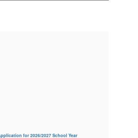
FM
Mor
pplication for 2026/2027 School Year