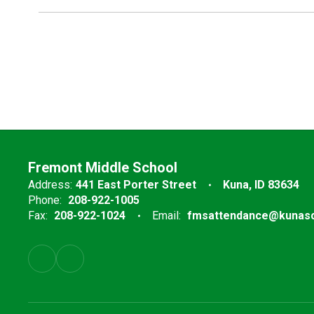
Fremont Middle School
Address:
441 East Porter Street
Kuna, ID 83634
Phone:
208-922-1005
Fax:
208-922-1024
Email:
fmsattendance@kunasc