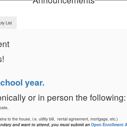
ly List
ent
s!
school year.
nically or in person the following:
icate,
ins to the house, i.e. utility bill, rental agreement, mortgage, etc.)
oundary and want to attend, you must submit an
Open Enrollment A