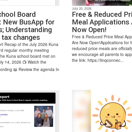
July 20, 2026
chool Board
Free & Reduced Pr
: New BusApp for
Meal Applications 
s; Understanding
Now Open!
 tax changes
Free & Reduced Price Meal Appl
Are Now Open!Applications for 
rt Recap of the July 2026 Kuna
reduced price meals are official
rd regular monthy meeting
we encourage all parents to app
The Kuna school board met on
the link: https://linqconnec...
ly 14, 2026 📺 Watch the
ording 📖 Review the agenda In