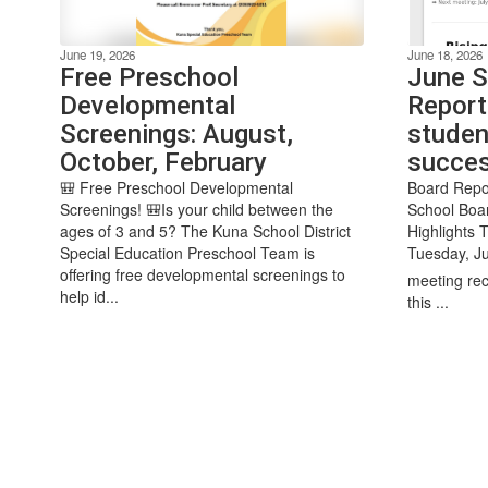
June 19, 2026
June 18, 2026
Free Preschool
June S
Developmental
Report
Screenings: August,
studen
October, February
succe
🎒 Free Preschool Developmental
Board Repo
Screenings! 🎒Is your child between the
School Boa
ages of 3 and 5? The Kuna School District
Highlights 
Special Education Preschool Team is
Tuesday, Ju
offering free developmental screenings to
meeting rec
help id...
this ...