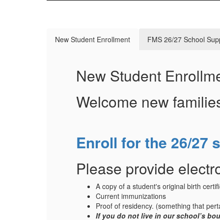
New Student Enrollment
FMS 26/27 School Supp
New Student Enrollm
Welcome new familie
Enroll for the 26/27 
Please provide electro
A copy of a student's original birth certif
Current immunizations
Proof of residency. (something that perta
If you do not live in our school’s b