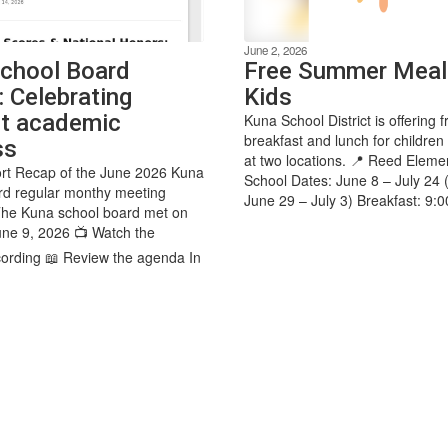
June 2, 2026
chool Board
Free Summer Meal
: Celebrating
Kids
t academic
Kuna School District is offering f
breakfast and lunch for children
ss
at two locations. 📍 Reed Eleme
rt Recap of the June 2026 Kuna
School Dates: June 8 – July 24 
rd regular monthy meeting
June 29 – July 3) Breakfast: 9:0
The Kuna school board met on
ne 9, 2026 📺 Watch the
ording 📖 Review the agenda In