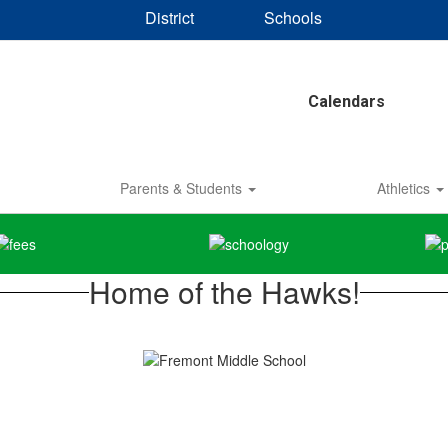
District
Schools
Calendars
Parents & Students
Athletics
Home of the Hawks!