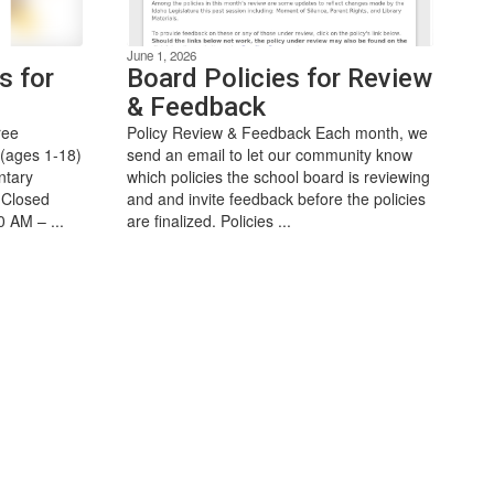
June 1, 2026
s for
Board Policies for Review
& Feedback
ree
Policy Review & Feedback Each month, we
 (ages 1-18)
send an email to let our community know
ntary
which policies the school board is reviewing
(Closed
and and invite feedback before the policies
0 AM – ...
are finalized. Policies ...