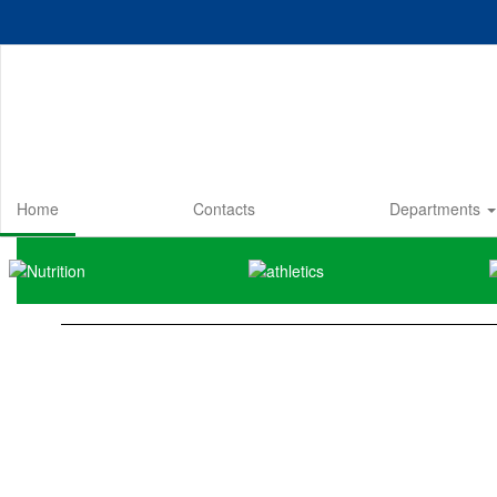
Skip
to
main
content
Home
Contacts
Departments
Homepage