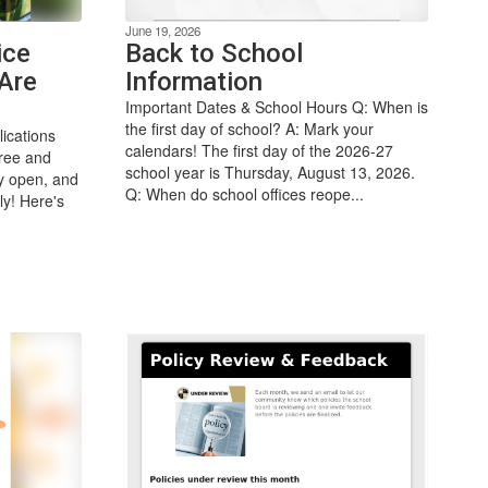
June 19, 2026
ice
Back to School
Are
Information
Important Dates & School Hours Q: When is
the first day of school? A: Mark your
ications
calendars! The first day of the 2026-27
free and
school year is Thursday, August 13, 2026.
ly open, and
Q: When do school offices reope...
ly! Here's